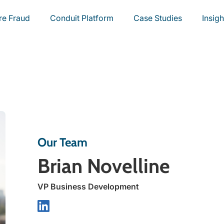
re Fraud
Conduit Platform
Case Studies
Insigh
Our Team
Brian Novelline
VP Business Development