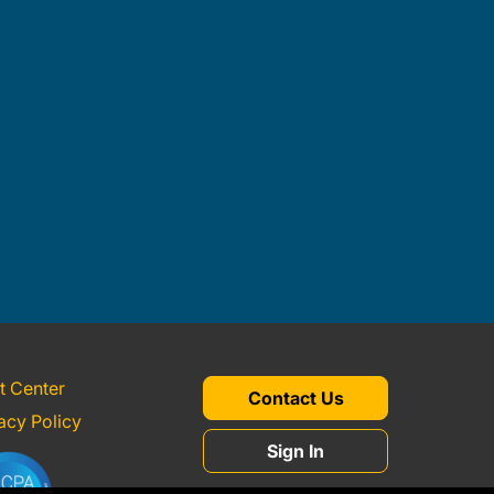
t Center
Contact Us
acy Policy
Sign In