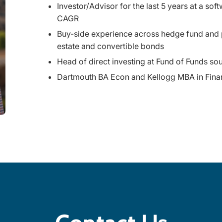
Investor/Advisor for the last 5 years at a s
CAGR
Buy-side experience across hedge fund and pro
estate and convertible bonds
Head of direct investing at Fund of Funds s
Dartmouth BA Econ and Kellogg MBA in Fina