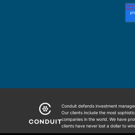
Conduit defends investment managers
Our clients include the most sophist
companies in the world. We have prot
clients have never lost a dollar to wir