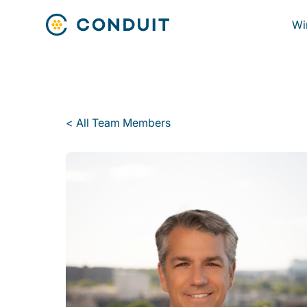
Wi
< All Team Members