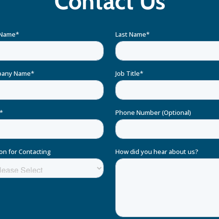
Contact Us