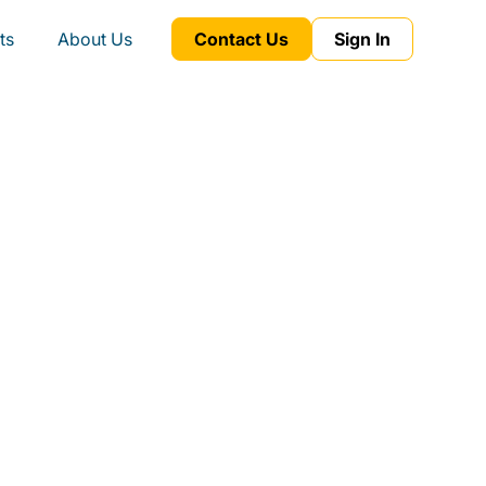
ts
About Us
Contact Us
Sign In