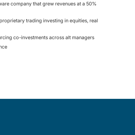
oftware company that grew revenues at a 50%
prietary trading investing in equities, real
ourcing co-investments across alt managers
nce