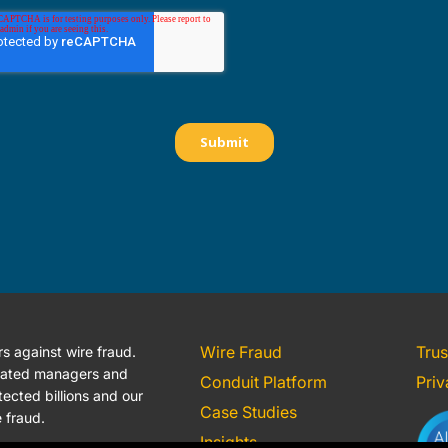
Wire Fraud
Trus
 against wire fraud.
icated managers and
Conduit Platform
Priv
ected billions and our
Case Studies
e fraud.
Insights