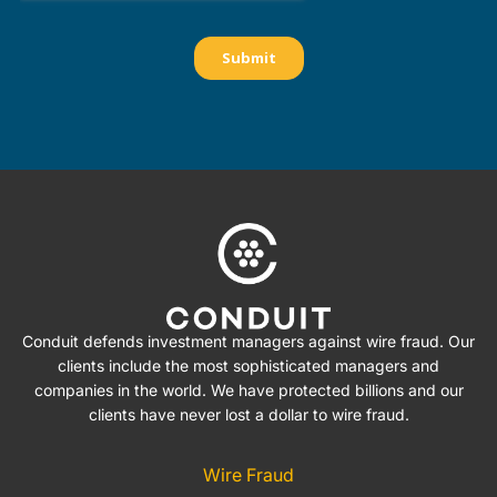
Conduit defends investment managers against wire fraud. Our
clients include the most sophisticated managers and
companies in the world. We have protected billions and our
clients have never lost a dollar to wire fraud.
Wire Fraud