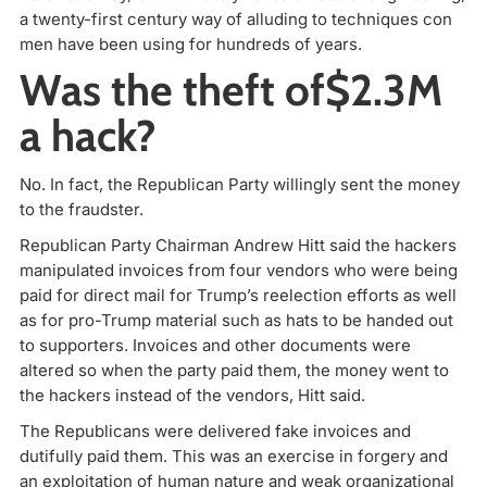
a twenty-first century way of alluding to techniques con
men have been using for hundreds of years.
Was the theft of$2.3M
a hack?
No. In fact, the Republican Party willingly sent the money
to the fraudster.
Republican Party Chairman Andrew Hitt said the hackers
manipulated invoices from four vendors who were being
paid for direct mail for Trump’s reelection efforts as well
as for pro-Trump material such as hats to be handed out
to supporters. Invoices and other documents were
altered so when the party paid them, the money went to
the hackers instead of the vendors, Hitt said.
The Republicans were delivered fake invoices and
dutifully paid them. This was an exercise in forgery and
an exploitation of human nature and weak organizational