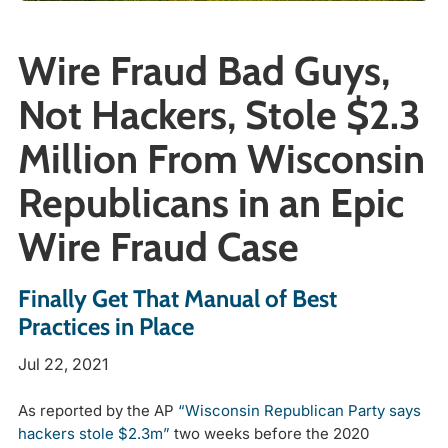
Wire Fraud Bad Guys,
Not Hackers, Stole $2.3
Million From Wisconsin
Republicans in an Epic
Wire Fraud Case
Finally Get That Manual of Best
Practices in Place
Jul 22, 2021
As reported by the AP
“Wisconsin Republican Party says
hackers stole $2.3m”
two weeks before the 2020