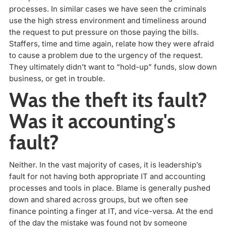
processes. In similar cases we have seen the criminals
use the high stress environment and timeliness around
the request to put pressure on those paying the bills.
Staffers, time and time again, relate how they were afraid
to cause a problem due to the urgency of the request.
They ultimately didn’t want to “hold-up” funds, slow down
business, or get in trouble.
Was the theft its fault?
Was it accounting's
fault?
Neither. In the vast majority of cases, it is leadership’s
fault for not having both appropriate IT and accounting
processes and tools in place. Blame is generally pushed
down and shared across groups, but we often see
finance pointing a finger at IT, and vice-versa. At the end
of the day the mistake was found not by someone