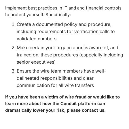
Implement best practices in IT and and financial controls
to protect yourself. Specifically:
Create a documented policy and procedure,
including requirements for verification calls to
validated numbers.
Make certain your organization is aware of, and
trained on, these procedures (especially including
senior executives)
Ensure the wire team members have well-
delineated responsibilities and clear
communication for all wire transfers
If you have been a victim of wire fraud or would like to
learn more about how the Conduit platform can
dramatically lower your risk, please contact us.