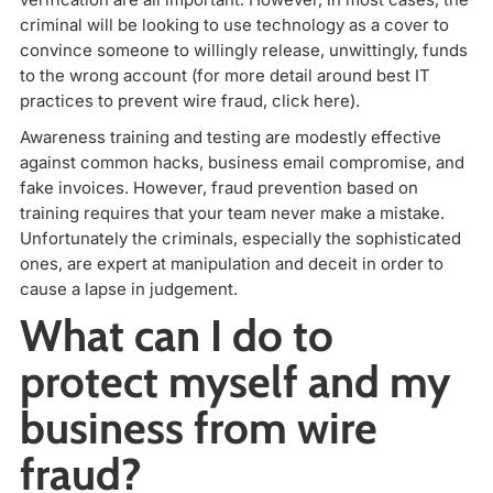
criminal will be looking to use technology as a cover to
convince someone to willingly release, unwittingly, funds
to the wrong account (for more detail around best IT
practices to prevent wire fraud, click here).
Awareness training and testing are modestly effective
against common hacks, business email compromise, and
fake invoices. However, fraud prevention based on
training requires that your team never make a mistake.
Unfortunately the criminals, especially the sophisticated
ones, are expert at manipulation and deceit in order to
cause a lapse in judgement.
What can I do to
protect myself and my
business from wire
fraud?