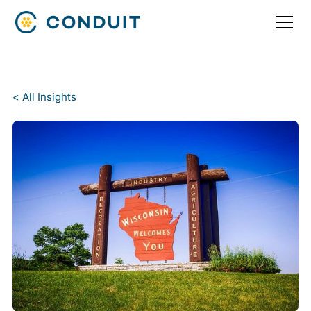
< All Insights