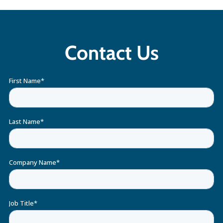
Contact Us