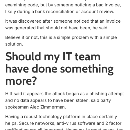
examining code, but by someone noticing a bad invoice,
likely during a bank reconciliation or account review.
It was discovered after someone noticed that an invoice
was generated that should not have been, he said.
Believe it or not, this is a simple problem with a simple
solution.
Should my IT team
have done something
more?
Hitt said it appears the attack began as a phishing attempt
and no data appears to have been stolen, said party
spokesman Alec Zimmerman.
Having a robust technology platform in place certainly
helps. Secure networks, anti-virus software and 2 factor
verification are all important. However, in most cases, the