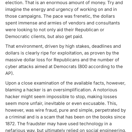
election. That is an enormous amount of money. Try and
imagine the energy and urgency of working on and in
those campaigns. The pace was frenetic, the dollars
spent immense and armies of vendors and consultants
were looking to not only aid their Republican or
Democratic clients, but also get paid.
That environment, driven by high stakes, deadlines and
dollars is clearly ripe for exploitation, as proven by the
massive dollar loss for Republicans and the number of
cyber attacks aimed at Democrats (800 according to the
AP).
Upon a close examination of the available facts, however,
blaming a hacker is an oversimplification. A notorious
hacker might seem impossible to stop, making losses
seem more unfair, inevitable or even excusable. This,
however, was wire fraud, pure and simple, perpetrated by
a criminal and is a scam that has been on the books since
1872. The fraudster may have used technology in a
nefarious way, but ultimately relied on social engineering,