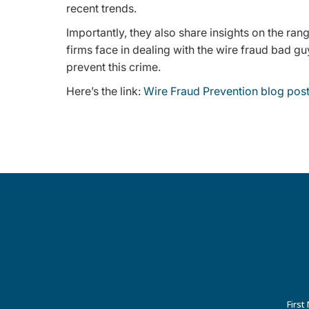
recent trends.
Importantly, they also share insights on the ran
firms face in dealing with the wire fraud bad guy
prevent this crime.
Here’s the link:
Wire Fraud Prevention blog post