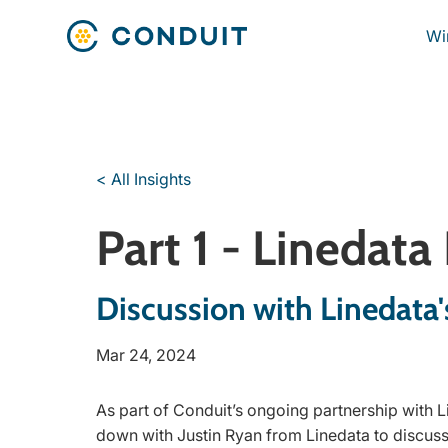
Wi
< All Insights
Part 1 - Linedata
Discussion with Linedata'
Mar 24, 2024
As part of Conduit’s ongoing partnership with L
down with Justin Ryan from Linedata to discuss