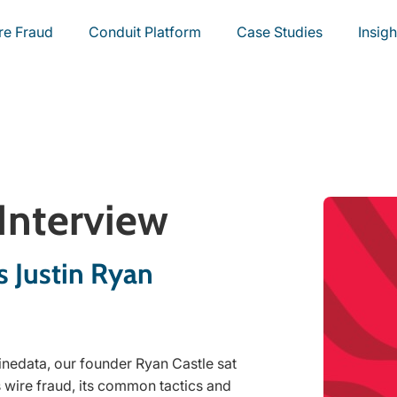
re Fraud
Conduit Platform
Case Studies
Insigh
 Interview
s Justin Ryan
inedata, our founder Ryan Castle sat
 wire fraud, its common tactics and