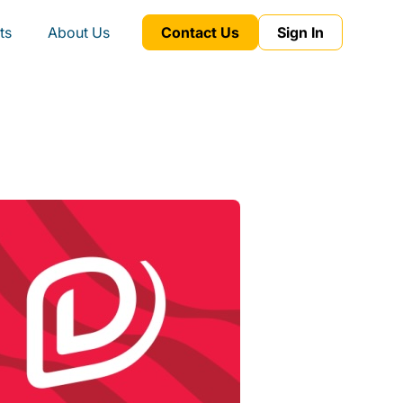
ts
About Us
Contact Us
Sign In