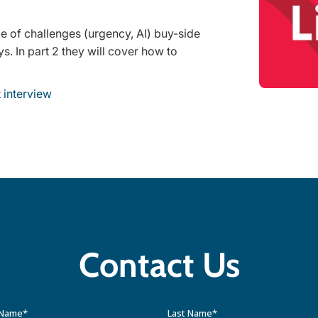
ge of challenges (urgency, AI) buy-side
s. In part 2 they will cover how to
 interview
Contact Us