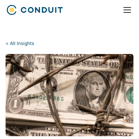
< All Insights