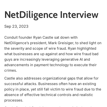
NetDiligence Interview
Sep 23, 2023
Conduit founder Ryan Castle sat down with
NetDiligence’s president, Mark Greisiger, to shed light on
the severity and scope of wire fraud. Ryan highlighted
what businesses are up against and how wire fraud bad
guys are increasingly leveraging generative AI and
advancements in payment technology to execute their
crimes.
Castle also addresses organizational gaps that allow for
successful attacks. Businesses often have an existing
policy in place, yet still fall victim to wire fraud due to the
absence of effective technical controls and realistic
processes.