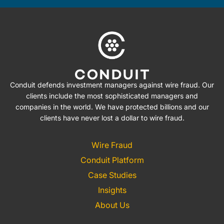
Conduit defends investment managers against wire fraud. Our
clients include the most sophisticated managers and
companies in the world. We have protected billions and our
clients have never lost a dollar to wire fraud.
Wire Fraud
Conduit Platform
Case Studies
Insights
About Us