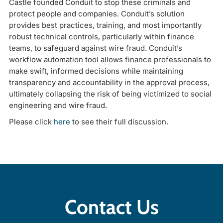
Castle founded Conduit to stop these criminals and
protect people and companies. Conduit’s solution
provides best practices, training, and most importantly
robust technical controls, particularly within finance
teams, to safeguard against wire fraud. Conduit’s
workflow automation tool allows finance professionals to
make swift, informed decisions while maintaining
transparency and accountability in the approval process,
ultimately collapsing the risk of being victimized to social
engineering and wire fraud.
Please click
here
to see their full discussion.
Contact Us