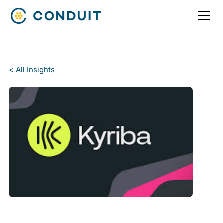
< All Insights