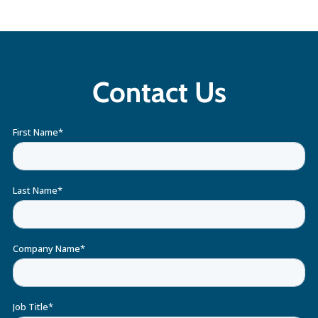
Contact Us