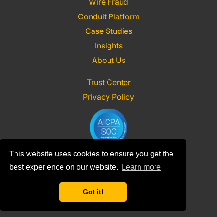
Wire Fraud
Conduit Platform
Case Studies
Insights
About Us
Trust Center
Privacy Policy
This website uses cookies to ensure you get the
best experience on our website.
Learn more
Contact Us
Sign In
Got it!