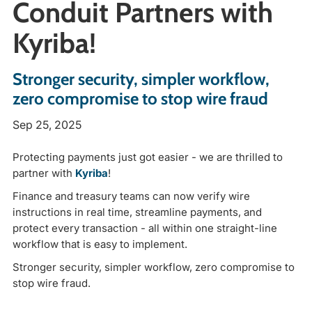
Conduit Partners with
Kyriba!
Stronger security, simpler workflow,
zero compromise to stop wire fraud
Sep 25, 2025
Protecting payments just got easier - we are
thrilled to
partner with
Kyriba
!
Finance and treasury teams can now verify wire
instructions in real time, streamline payments, and
protect every transaction - all within one straight-line
workflow that is easy to implement.
Stronger security, simpler workflow, zero compromise to
stop wire fraud.