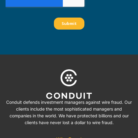
Conduit defends investment managers against wire fraud. Our
clients include the most sophisticated managers and
companies in the world. We have protected billions and our
clients have never lost a dollar to wire fraud.