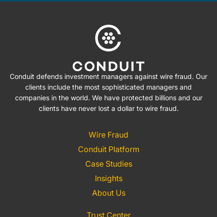
Conduit defends investment managers against wire fraud. Our
clients include the most sophisticated managers and
companies in the world. We have protected billions and our
clients have never lost a dollar to wire fraud.
Wire Fraud
Conduit Platform
Case Studies
Insights
About Us
Trust Center