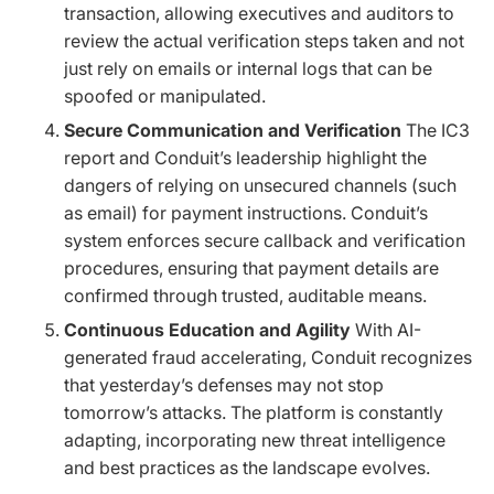
transaction, allowing executives and auditors to
review the actual verification steps taken and not
just rely on emails or internal logs that can be
spoofed or manipulated.
Secure Communication and Verification
The IC3
report and Conduit’s leadership highlight the
dangers of relying on unsecured channels (such
as email) for payment instructions. Conduit’s
system enforces secure callback and verification
procedures, ensuring that payment details are
confirmed through trusted, auditable means.
Continuous Education and Agility
With AI-
generated fraud accelerating, Conduit recognizes
that yesterday’s defenses may not stop
tomorrow’s attacks. The platform is constantly
adapting, incorporating new threat intelligence
and best practices as the landscape evolves.