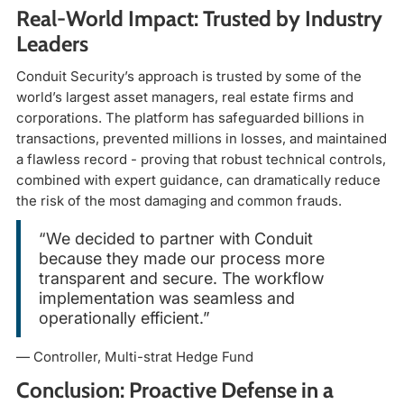
Real-World Impact: Trusted by Industry
Leaders
Conduit Security’s approach is trusted by some of the
world’s largest asset managers, real estate firms and
corporations. The platform has safeguarded billions in
transactions, prevented millions in losses, and maintained
a flawless record - proving that robust technical controls,
combined with expert guidance, can dramatically reduce
the risk of the most damaging and common frauds.
“We decided to partner with Conduit
because they made our process more
transparent and secure. The workflow
implementation was seamless and
operationally efficient.”
— Controller, Multi-strat Hedge Fund
Conclusion: Proactive Defense in a