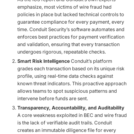
emphasize, most victims of wire fraud had
policies in place but lacked technical controls to
guarantee compliance for every payment, every
time. Conduit Security’s software automates and
enforces best practices for payment verification
and validation, ensuring that every transaction
undergoes rigorous, repeatable checks.
Smart Risk Intelligence
Conduit’s platform
grades each transaction based on its unique risk
profile, using real-time data checks against
known threat indicators. This proactive approach
allows teams to spot suspicious patterns and
intervene before funds are sent.
Transparency, Accountability, and Auditability
A core weakness exploited in BEC and wire fraud
is the lack of verifiable audit trails. Conduit
creates an immutable diligence file for every