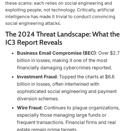
these scams: each relies on social engineering and
exploiting people, not technology. Critically, artificial
intelligence has made it trivial to conduct convincing
social engineering attacks.
The 2024 Threat Landscape: What the
IC3 Report Reveals
Business Email Compromise (BEC)
: Over $2.7
billion in losses, making it one of the most
financially damaging cybercrimes reported.
Investment Fraud
: Topped the charts at $6.6
billion in losses, often intertwined with
sophisticated social engineering and payment
diversion schemes.
Wire Fraud
: Continues to plague organizations,
especially those managing large funds or
frequent transactions. Financial firms and real
estate remain prime targets.