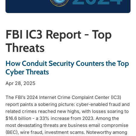
FBI IC3 Report - Top
Threats
How Conduit Security Counters the Top
Cyber Threats
Apr 28, 2025
The FBI’s 2024 Internet Crime Complaint Center (IC3)
report paints a sobering picture: cyber-enabled fraud and
related crimes reached new highs, with losses soaring to
$16.6 billion - a 33% increase from 2023. Among the
most devastating threats are business email compromise
(BEC), wire fraud, investment scams. Noteworthy among