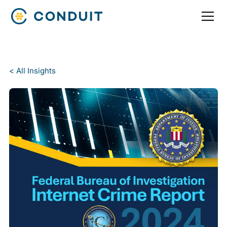
< All Insights