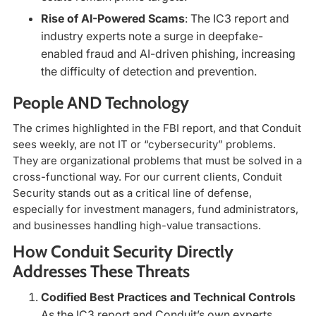
Rise of AI-Powered Scams
: The IC3 report and
industry experts note a surge in deepfake-
enabled fraud and AI-driven phishing, increasing
the difficulty of detection and prevention.
People AND Technology
The crimes highlighted in the FBI report, and that Conduit
sees weekly, are not IT or “cybersecurity” problems.
They are organizational problems that must be solved in a
cross-functional way. For our current clients, Conduit
Security stands out as a critical line of defense,
especially for investment managers, fund administrators,
and businesses handling high-value transactions.
How Conduit Security Directly
Addresses These Threats
Codified Best Practices and Technical Controls
As the IC3 report and Conduit’s own experts