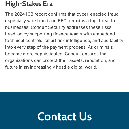
High-Stakes Era
The 2024 IC3 report confirms that cyber-enabled fraud,
especially wire fraud and BEC, remains a top threat to
businesses. Conduit Security addresses these risks
head-on by supporting finance teams with embedded
technical controls, smart risk intelligence, and auditability
into every step of the payment process. As criminals
become more sophisticated, Conduit ensures that
organizations can protect their assets, reputation, and
future in an increasingly hostile digital world.
Contact Us